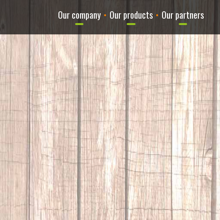
Our company
•
Our products
•
Our partners