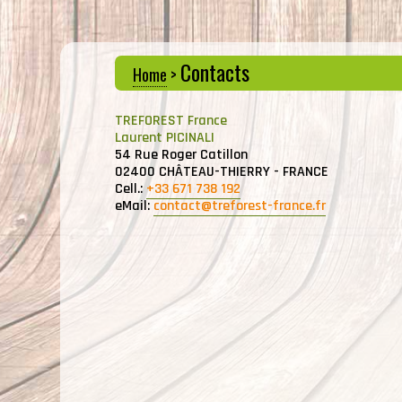
Contacts
Home
>
TREFOREST France
Laurent PICINALI
54 Rue Roger Catillon
02400 CHÂTEAU-THIERRY - FRANCE
Cell.:
+33 671 738 192
eMail:
contact@treforest-france.fr