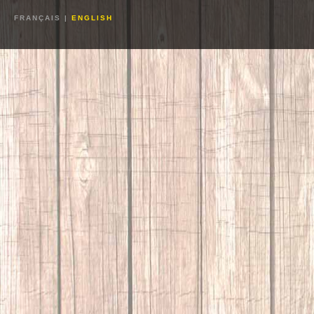
FRANÇAIS
|
ENGLISH