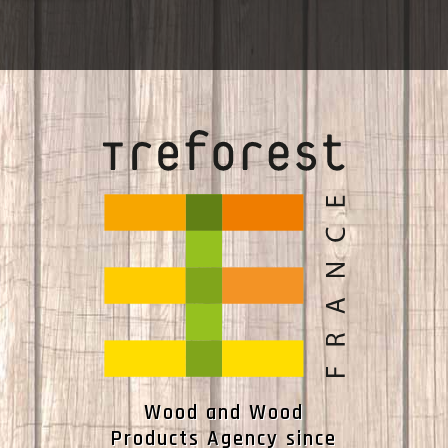
Wood and Wood
Products Agency since