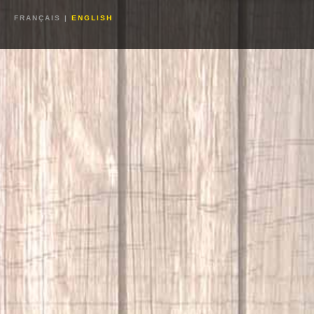
FRANÇAIS
|
ENGLISH