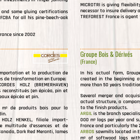
MICROTRI is giving flexibili
necessar to insure delivery 
 and some gluing certifications
TREFOREST France is agent f
 FCBA for all his pine-beech-oak
rance since 2002
Groupe Bois & Dérivés
(France)
mportation et la production de
In his actual form, Grou
es de transformation en Europe;
created in the beginning 
é CORDES HOLZ (BREMERHAVEN)
more than 50 years traditio
 reconstitués (en épicéa, pin et
Several merger and acquis
eaux épicéa et pin.
actual structure, a compan
to the finish products.
0 m
de produits bois pour la
3
ARGIL
is the branch speciali
in.
 HOLZ HENKEL, filiale import-
000 m
logs per year and su
3
ne multitude d’essences et de
France and particularly the 
Canada, Dark Red Meranti, lames
ARBOS
sawmills located in E
m
of softwood logs with
3