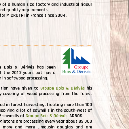
ty of a human size factory and industrial rigour
and quality requirements.
or MICROTRI in France since 2004.
pe Bois & Dérivés has been
of the 2010 years but has a
n in softwood processing.
ition have given to
Groupe Bois & Dérivés
his
y covering all wood processing from the forest
sed in forest harvesting, treating more than 100
pplying a lot of sawmills in the south-west of
2 sawmills of
Groupe Bois & Dérivés
, ARBOS.
gletons are processing every year about 85 000
 more and more Limousin douglas and are