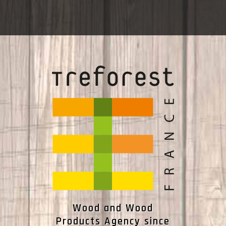
Wood and Wood
Products Agency since