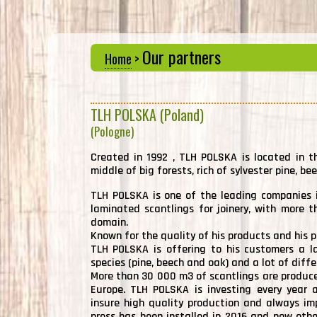
Our partners
Home
>
TLH POLSKA (Poland)
(Pologne)
Created in 1992 , TLH POLSKA is located in t
middle of big forests, rich of sylvester pine, be
TLH POLSKA is one of the leading companies i
laminated scantlings for joinery, with more t
domain.
Known for the quality of his products and his p
TLH POLSKA is offering to his customers a la
species (pine, beech and oak) and a lot of diff
More than 30 000 m3 of scantlings are produce
Europe. TLH POLSKA is investing every year a
insure high quality production and always im
press has been installed in 2016 and new othe