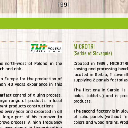
1991
MICROTRI
(Serbie et Slovaquie)
he north-west of Poland, in the
Created in 1989 , MICROTRI
ech and oak .
sawing and processing beec
located in Serbia, 2 sawmil
n Europe for the production of
supplying 2 panels factories
han 40 years experience in this
The first one in Serbia, is 
erfect control of gluing process,
poles, tablets..) and is p
rge range of products in local
products.
erent products constructions.
The second factory is in Slo
d every year and exported in all
of solid panels (without fin
 large part of his turnover to
prove process. A high frequency
colors and wood grains. Pro
r investments in finger-jointing